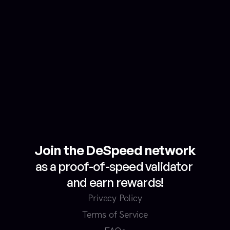
How will my measured internet 
speed data be used?
How will I receive my earned 
rewards?
Join the DeSpeed network
as a proof-of-speed validator 
and earn rewards!
Privacy Policy
Terms of Service