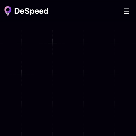
HIGHEST ACCURACY
Internet Speed Rewarded
Mapped & Minted 
on Blockchain
Install DeSpeed and start earning rewards 
by helping us map the world’s internet 
speed, verified securely on the blockchain.
Download Extension