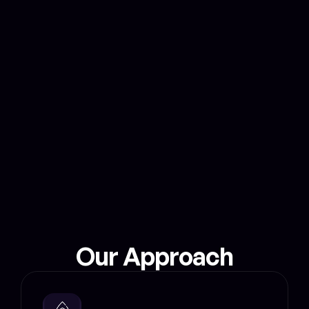
based results validation and rewarding genuine 
users.DeSpeed turns the Internet into a space of 
shared benefits, where verified ISPs can reward 
users for providing real-time speed data they 
need to enhance their service, win-win for 
everyone!
Real-time internet speed
Mapped & minted on blockchain
Our Approach