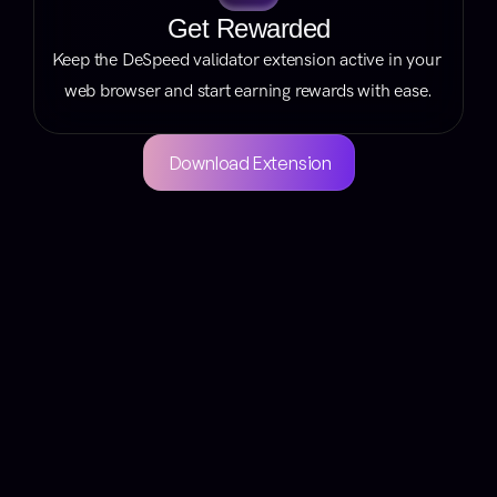
Get Rewarded
Keep the DeSpeed validator extension active in your 
web browser and start earning rewards with ease.
Download Extension
Your Questions 
Answered
Got questions? We’ve got answers!