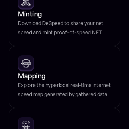
Minting
Download DeSpeed to share your net 
speed and mint proof-of-speed NFT
Mapping
Explore the hyperlocal real-time internet 
speed map generated by gathered data