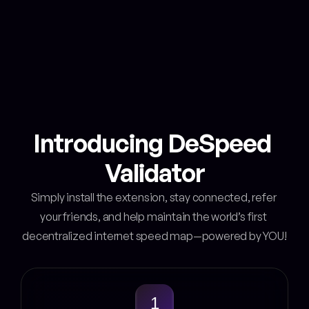
Boosted earnings with badges
Unlock more rewards easily
Get an Invite!
Introducing DeSpeed 
Validator
Simply install the extension, stay connected, refer 
your friends, and help maintain the world’s first 
decentralized internet speed map—powered by YOU!
1