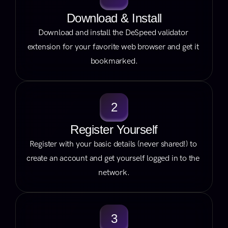
Download & Install
Download and install the DeSpeed validator 
extension for your favorite web browser and get it 
bookmarked.
2
Register Yourself
Register with your basic details (never shared!) to 
create an account and get yourself logged in to the 
network.
3