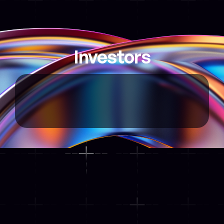
Explore Map
Investors