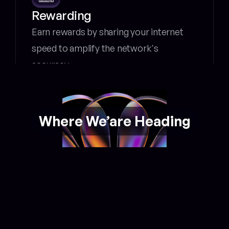
Rewarding
Earn rewards by sharing your internet 
speed to amplify the network's 
accuracy
Where We’are Heading
5.35